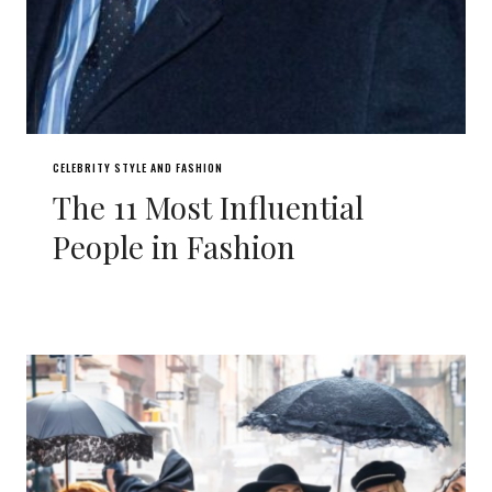
CELEBRITY STYLE AND FASHION
The 11 Most Influential
People in Fashion