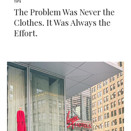
TIPS
The Problem Was Never the
Clothes. It Was Always the
Effort.