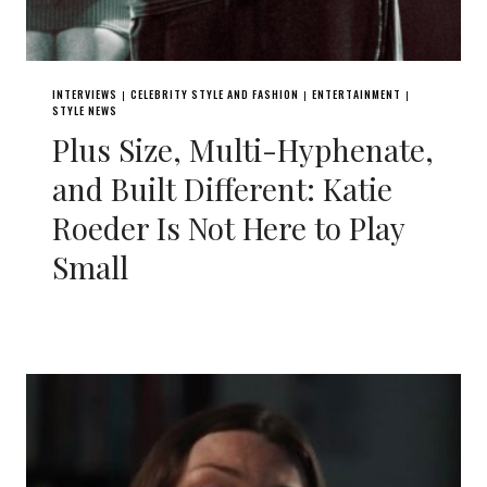
INTERVIEWS
CELEBRITY STYLE AND FASHION
ENTERTAINMENT
|
|
|
STYLE NEWS
Plus Size, Multi-Hyphenate,
and Built Different: Katie
Roeder Is Not Here to Play
Small