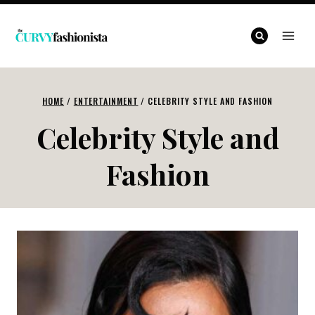
Skip
to
content
HOME
/
ENTERTAINMENT
/
CELEBRITY STYLE AND FASHION
Celebrity Style and
Fashion