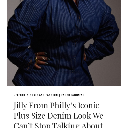
CELEBRITY STYLE AND FASHION
ENTERTAINMENT
|
Jilly From Philly’s Iconic
Plus Size Denim Look We
Can’t Stop Talking About