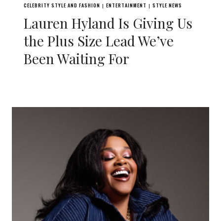
CELEBRITY STYLE AND FASHION
ENTERTAINMENT
STYLE NEWS
|
|
Lauren Hyland Is Giving Us
the Plus Size Lead We’ve
Been Waiting For