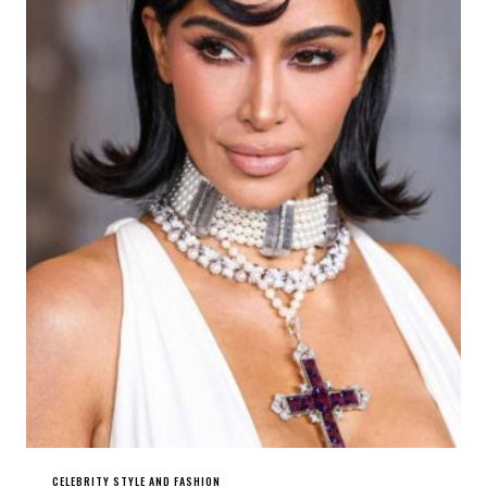
CELEBRITY STYLE AND FASHION