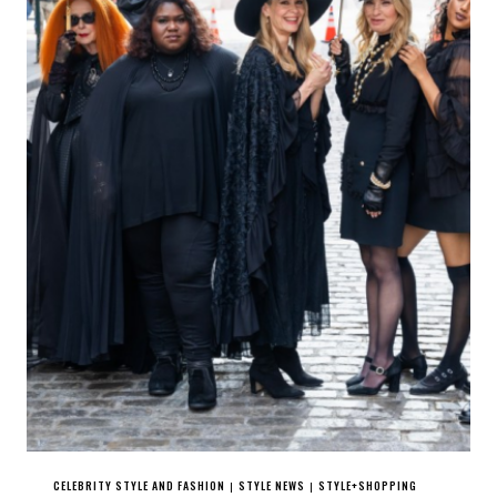
CELEBRITY STYLE AND FASHION
STYLE NEWS
STYLE+SHOPPING
|
|