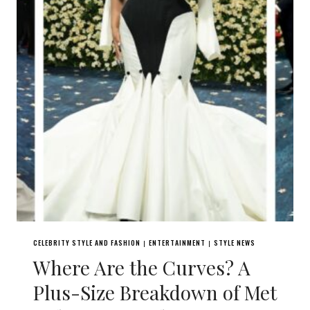
CELEBRITY STYLE AND FASHION
ENTERTAINMENT
STYLE NEWS
|
|
Where Are the Curves? A
Plus-Size Breakdown of Met