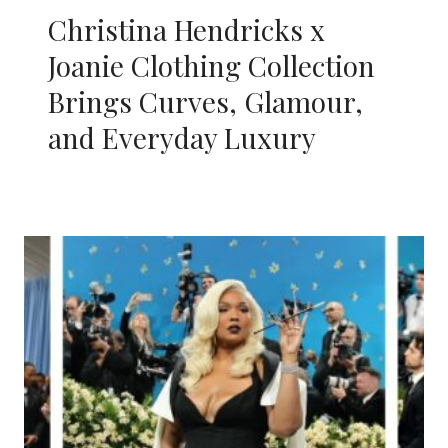
Christina Hendricks x
Joanie Clothing Collection
Brings Curves, Glamour,
and Everyday Luxury