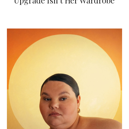
Upgrade Isn’t Her Wardrobe