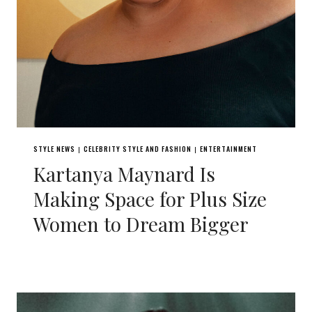
STYLE NEWS
CELEBRITY STYLE AND FASHION
ENTERTAINMENT
|
|
Kartanya Maynard Is
Making Space for Plus Size
Women to Dream Bigger