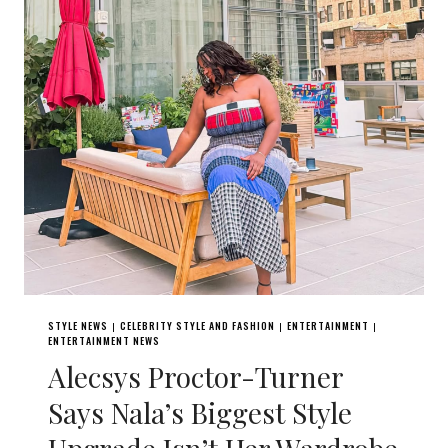
STYLE NEWS
CELEBRITY STYLE AND FASHION
ENTERTAINMENT
|
|
|
ENTERTAINMENT NEWS
Alecsys Proctor-Turner
Says Nala’s Biggest Style