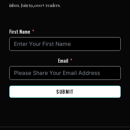
inbox. Join 59,000+ readers.
First Name
Email
SUBMIT