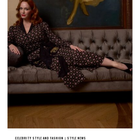
CELEBRITY STYLE AND FASHION
STYLE NEWS
|