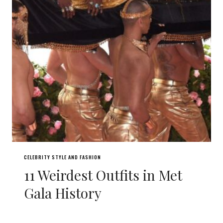
CELEBRITY STYLE AND FASHION
11 Weirdest Outfits in Met
Gala History