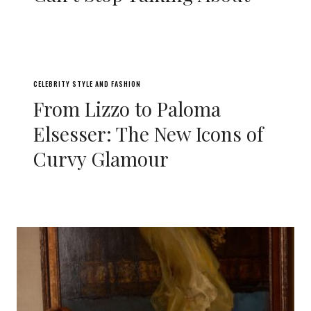
CELEBRITY STYLE AND FASHION
From Lizzo to Paloma
Elsesser: The New Icons of
Curvy Glamour