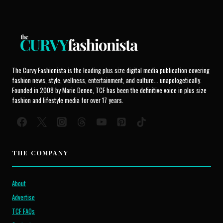
The Curvy Fashionista is the leading plus size digital media publication covering
fashion news, style, wellness, entertainment, and culture... unapologetically.
Founded in 2008 by Marie Denee, TCF has been the definitive voice in plus size
fashion and lifestyle media for over 17 years.
THE COMPANY
About
Advertise
TCF FAQs