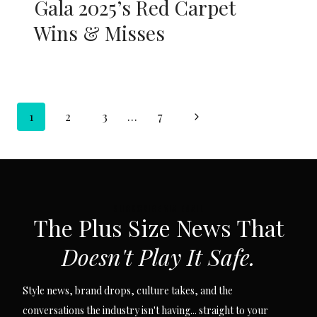
Gala 2025’s Red Carpet
Wins & Misses
Page
Next
1
2
3
…
7
navigation
Page
SUBSCRIBE VIA EMAIL
The Plus Size News That
Doesn't Play It Safe.
Style news, brand drops, culture takes, and the
conversations the industry isn't having... straight to your