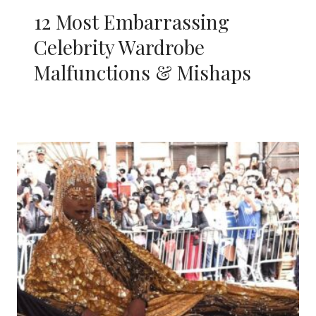
12 Most Embarrassing
Celebrity Wardrobe
Malfunctions & Mishaps