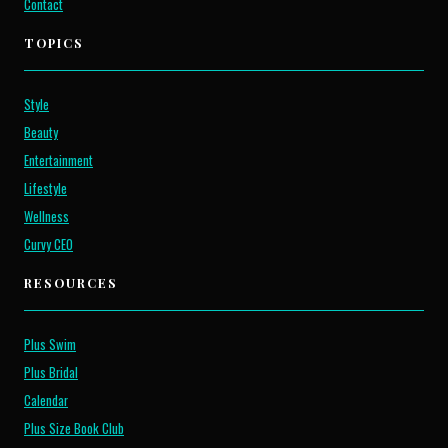
Contact
TOPICS
Style
Beauty
Entertainment
Lifestyle
Wellness
Curvy CEO
RESOURCES
Plus Swim
Plus Bridal
Calendar
Plus Size Book Club