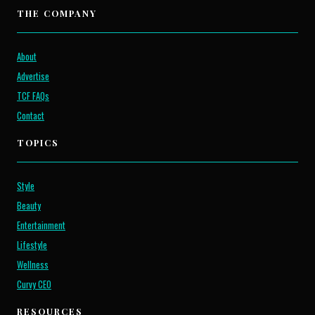
THE COMPANY
About
Advertise
TCF FAQs
Contact
TOPICS
Style
Beauty
Entertainment
Lifestyle
Wellness
Curvy CEO
RESOURCES