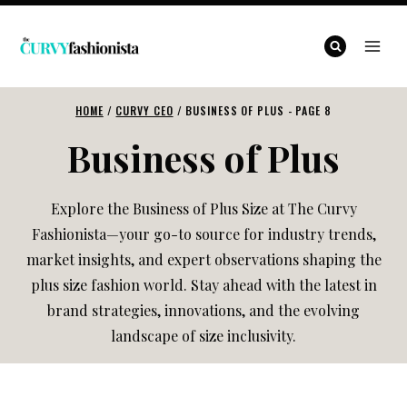
Skip
to
content
HOME
/
CURVY CEO
/
BUSINESS OF PLUS
- PAGE 8
Business of Plus
Explore the Business of Plus Size at The Curvy
Fashionista—your go-to source for industry trends,
market insights, and expert observations shaping the
plus size fashion world. Stay ahead with the latest in
brand strategies, innovations, and the evolving
landscape of size inclusivity.