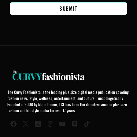
SUBMIT
The Curvy Fashionista is the leading plus size digital media publication covering
fashion news, style, wellness, entertainment, and culture... unapologetically.
Founded in 2008 by Marie Denee, TCF has been the definitive voice in plus size
fashion and lifestyle media for over 17 years.