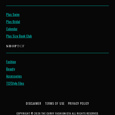
Plus Swim
Plus Bridal
Calendar
Plus Size Book Club
SHOP
TCF
Fashion
Beauty
Accessories
TCFStyle Files
DISCLAIMER
TERMS OF USE
PRIVACY POLICY
COPYRIGHT © 2026 THE CURVY FASHIONISTA ALL RIGHTS RESERVED.