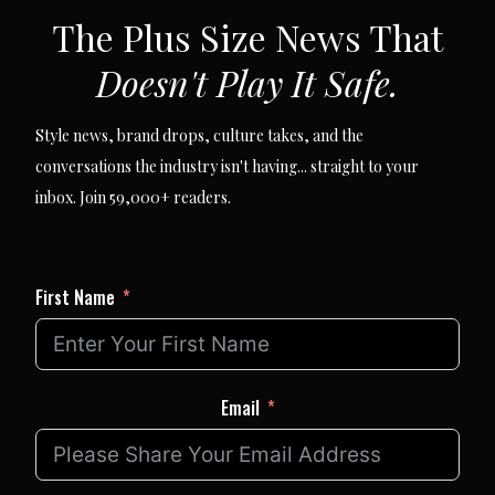
SUBSCRIBE VIA EMAIL
The Plus Size News That
Doesn't Play It Safe.
Style news, brand drops, culture takes, and the
conversations the industry isn't having... straight to your
inbox. Join 59,000+ readers.
First Name
Email