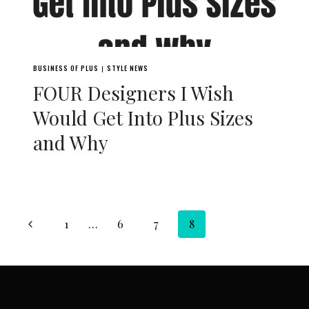
BUSINESS OF PLUS
STYLE NEWS
|
FOUR Designers I Wish
Would Get Into Plus Sizes
and Why
Page
Previous
1
…
6
7
8
navigation
Page