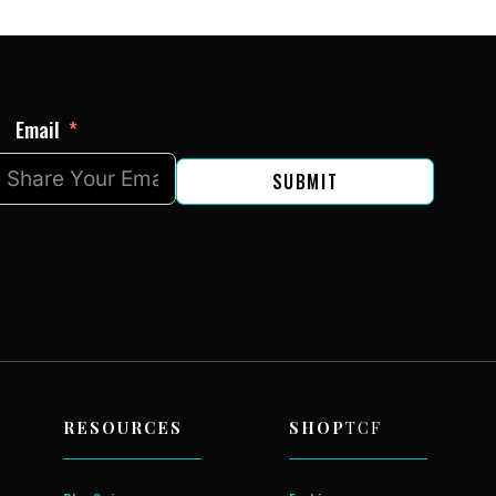
Email
SUBMIT
RESOURCES
SHOP
TCF