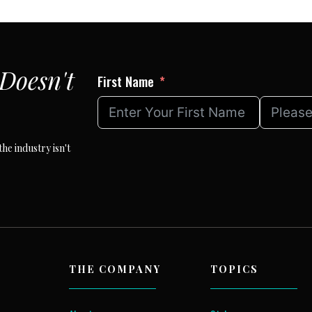
Doesn't
First Name
he industry isn't
THE COMPANY
TOPICS