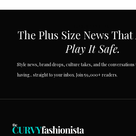
SUBSCRIBE VIA EMAIL
The Plus Size News That
Play It Safe.
Style news, brand drops, culture takes, and the conversations t
having... straight to your inbox. Join 59,000+ readers.