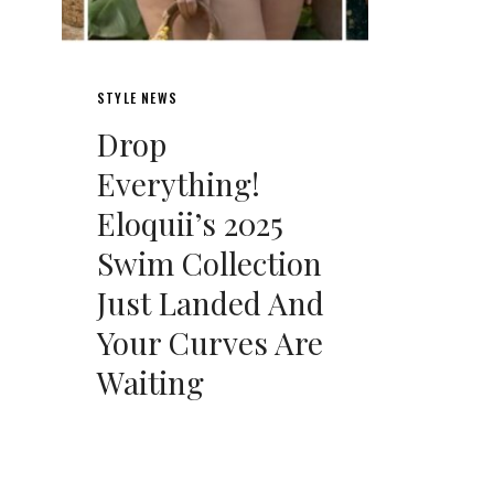
STYLE NEWS
Drop
Everything!
Eloquii’s 2025
Swim Collection
Just Landed And
Your Curves Are
Waiting