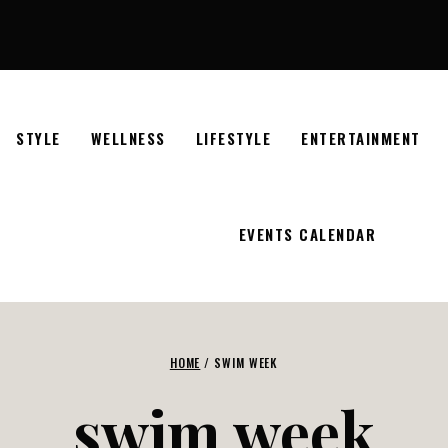
STYLE
WELLNESS
LIFESTYLE
ENTERTAINMENT
EVENTS CALENDAR
HOME
/
SWIM WEEK
swim week