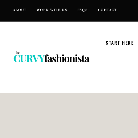
Skip
ABOUT
WORK WITH US
FAQS
CONTACT
to
content
START HERE