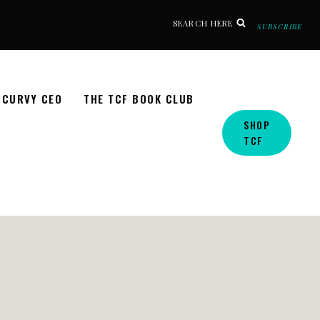
SEARCH HERE
SUBSCRIBE
CURVY CEO
THE TCF BOOK CLUB
SHOP
TCF