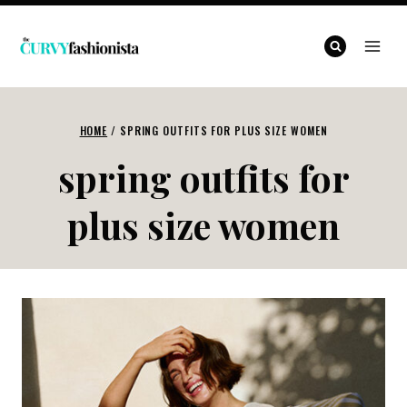
Skip
to
content
HOME
/
SPRING OUTFITS FOR PLUS SIZE WOMEN
spring outfits for
plus size women