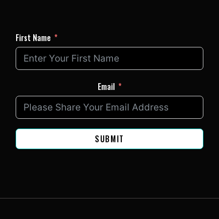
First Name
Email
SUBMIT