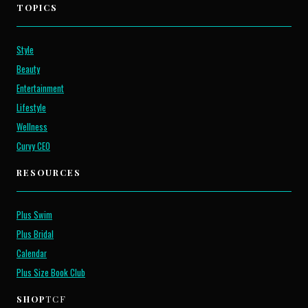
TOPICS
Style
Beauty
Entertainment
Lifestyle
Wellness
Curvy CEO
RESOURCES
Plus Swim
Plus Bridal
Calendar
Plus Size Book Club
SHOP
TCF