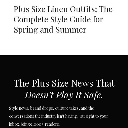
Plus Size Linen Outfits: The
Complete Style Guide for
Spring and Summer
SUBSCRIBE VIA EMAIL
The Plus Size News That
Doesn't Play It Safe.
Style news, brand drops, culture takes, and the
conversations the industry isn't having... straight to your
inbox. Join 59,000+ readers.