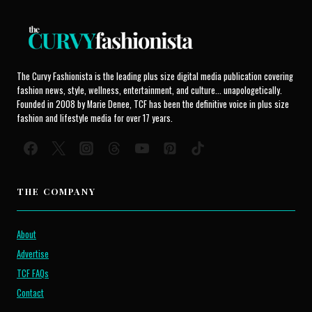
The Curvy Fashionista is the leading plus size digital media publication covering
fashion news, style, wellness, entertainment, and culture... unapologetically.
Founded in 2008 by Marie Denee, TCF has been the definitive voice in plus size
fashion and lifestyle media for over 17 years.
THE COMPANY
About
Advertise
TCF FAQs
Contact