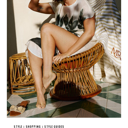
STYLE
SHOPPING
STYLE GUIDES
|
|