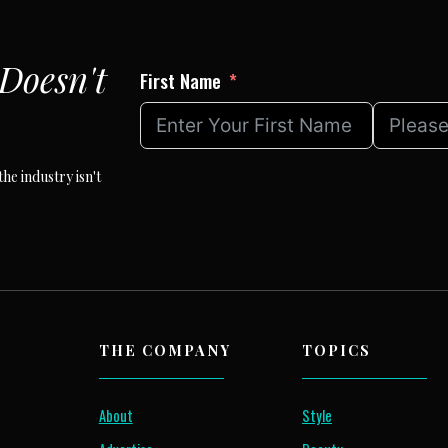
Doesn't
First Name
he industry isn't
THE COMPANY
TOPICS
About
Style