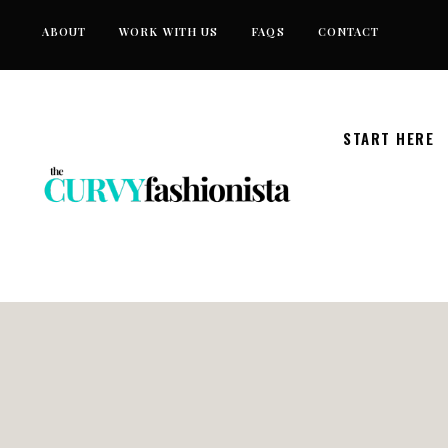
Skip
ABOUT
WORK WITH US
FAQS
CONTACT
to
content
START HERE