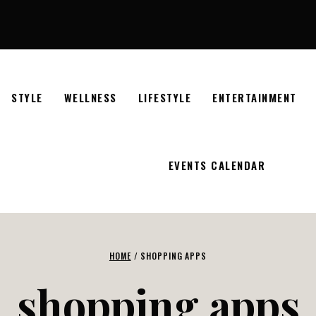
STYLE
WELLNESS
LIFESTYLE
ENTERTAINMENT
EVENTS CALENDAR
HOME
/
SHOPPING APPS
shopping apps