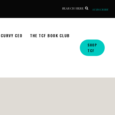
SEARCH HERE
SUBSCRIBE
CURVY CEO
THE TCF BOOK CLUB
SHOP
TCF