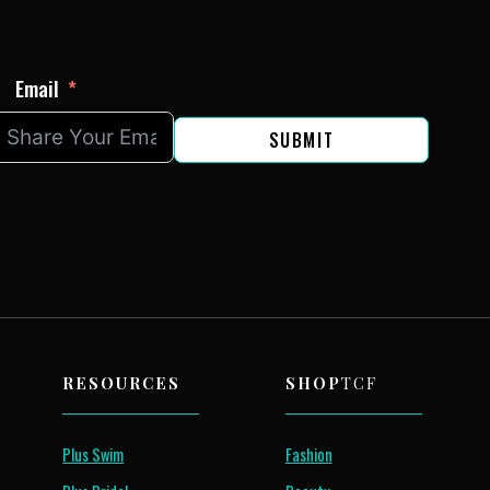
Email
SUBMIT
RESOURCES
SHOP
TCF
Plus Swim
Fashion