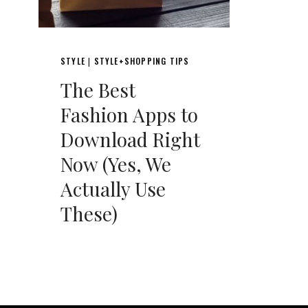
STYLE
STYLE+SHOPPING TIPS
|
The Best
Fashion Apps to
Download Right
Now (Yes, We
Actually Use
These)