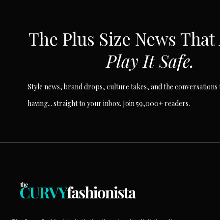
SUBSCRIBE VIA EMAIL
The Plus Size News That
Play It Safe.
Style news, brand drops, culture takes, and the conversations t
having... straight to your inbox. Join 59,000+ readers.