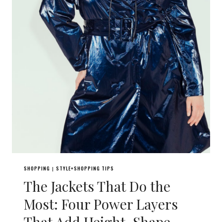
SHOPPING
STYLE+SHOPPING TIPS
|
The Jackets That Do the
Most: Four Power Layers
That Add Height, Shape,