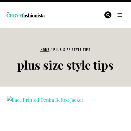
Skip
to
content
HOME
/
PLUS SIZE STYLE TIPS
plus size style tips