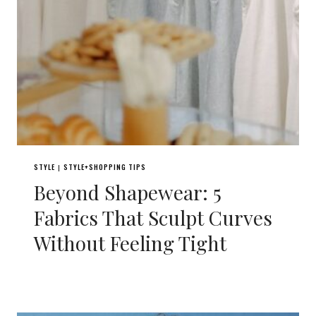
STYLE
STYLE+SHOPPING TIPS
|
Beyond Shapewear: 5
Fabrics That Sculpt Curves
Without Feeling Tight