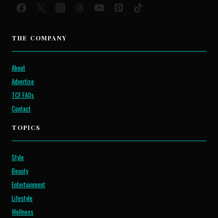
THE COMPANY
About
Advertise
TCF FAQs
Contact
TOPICS
Style
Beauty
Entertainment
Lifestyle
Wellness