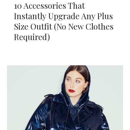
10 Accessories That
Instantly Upgrade Any Plus
Size Outfit (No New Clothes
Required)