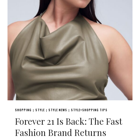
SHOPPING
STYLE
STYLE NEWS
STYLE+SHOPPING TIPS
|
|
|
Forever 21 Is Back: The Fast
Fashion Brand Returns