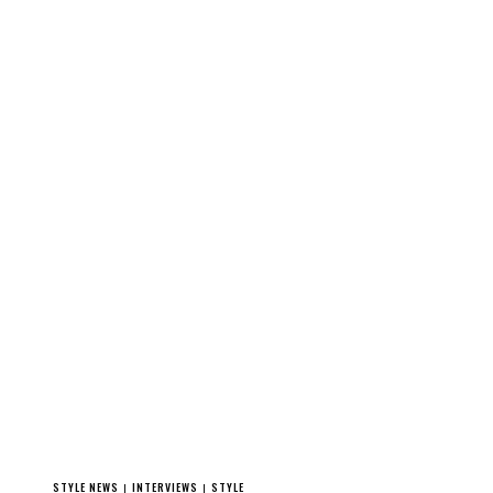
STYLE NEWS
INTERVIEWS
STYLE
|
|