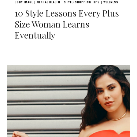
BODY IMAGE
MENTAL HEALTH
STYLE+SHOPPING TIPS
WELLNESS
|
|
|
10 Style Lessons Every Plus
Size Woman Learns
Eventually