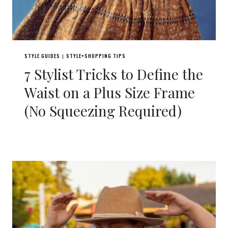
STYLE GUIDES
STYLE+SHOPPING TIPS
|
7 Stylist Tricks to Define the
Waist on a Plus Size Frame
(No Squeezing Required)