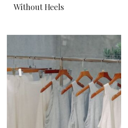
Without Heels