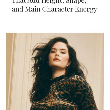
and Main Character Energy