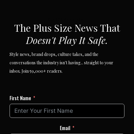
SUBSCRIBE VIA EMAIL
The Plus Size News That
Doesn't Play It Safe.
Style news, brand drops, culture takes, and the
conversations the industry isn't having... straight to your
inbox. Join 59,000+ readers.
First Name
Email