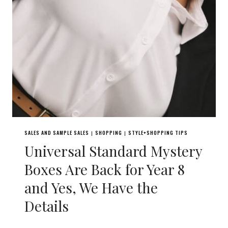
SALES AND SAMPLE SALES
SHOPPING
STYLE+SHOPPING TIPS
|
|
Universal Standard Mystery
Boxes Are Back for Year 8
and Yes, We Have the
Details