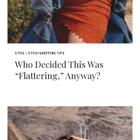
STYLE
STYLE+SHOPPING TIPS
|
Who Decided This Was
“Flattering,” Anyway?