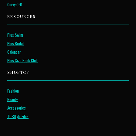
Curvy CEO
RESOURCES
Plus Swim
Plus Bridal
Calendar
Plus Size Book Club
SHOP
TCF
Fashion
Beauty
Accessories
TCFStyle Files