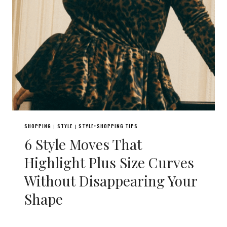
SHOPPING
STYLE
STYLE+SHOPPING TIPS
|
|
6 Style Moves That
Highlight Plus Size Curves
Without Disappearing Your
Shape