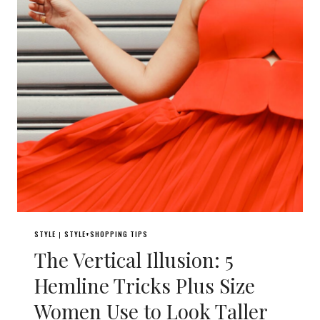
STYLE
STYLE+SHOPPING TIPS
|
The Vertical Illusion: 5
Hemline Tricks Plus Size
Women Use to Look Taller