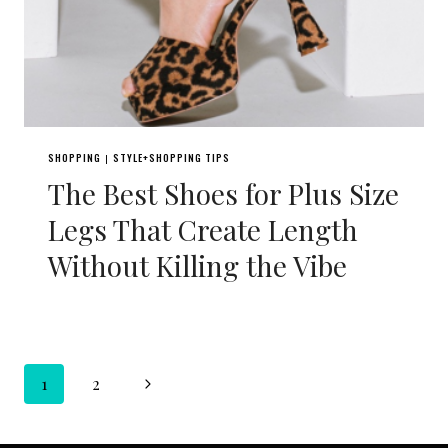
SHOPPING
STYLE+SHOPPING TIPS
|
The Best Shoes for Plus Size
Legs That Create Length
Without Killing the Vibe
Page
Next
1
2
navigation
Page