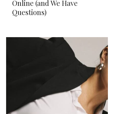
Online (and We Have
Questions)