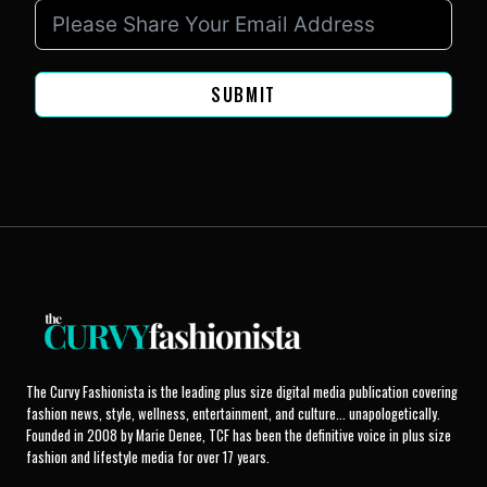
SUBMIT
The Curvy Fashionista is the leading plus size digital media publication covering
fashion news, style, wellness, entertainment, and culture... unapologetically.
Founded in 2008 by Marie Denee, TCF has been the definitive voice in plus size
fashion and lifestyle media for over 17 years.