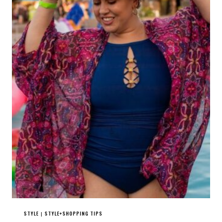
STYLE
STYLE+SHOPPING TIPS
|