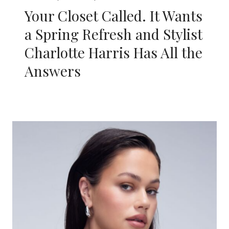
Your Closet Called. It Wants
a Spring Refresh and Stylist
Charlotte Harris Has All the
Answers