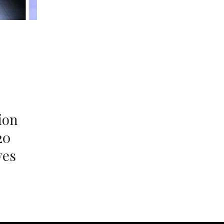
ion
20
ves