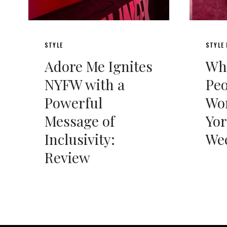
STYLE
STYLE
Adore Me Ignites
Wha
NYFW with a
Peo
Powerful
Wo
Message of
Yor
Inclusivity:
We
Review