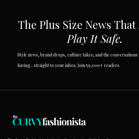
SUBSCRIBE VIA EMAIL
The Plus Size News That
Play It Safe.
Style news, brand drops, culture takes, and the conversations t
having... straight to your inbox. Join 59,000+ readers.