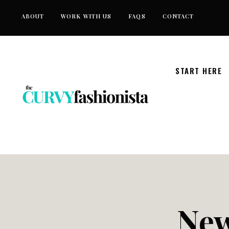
Skip
ABOUT
WORK WITH US
FAQS
CONTACT
to
content
START HERE
New