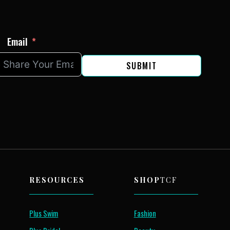
Email
SUBMIT
RESOURCES
SHOP
TCF
Plus Swim
Fashion