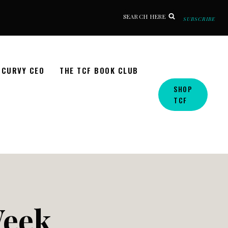
SEARCH HERE
SUBSCRIBE
CURVY CEO
THE TCF BOOK CLUB
SHOP
TCF
Week