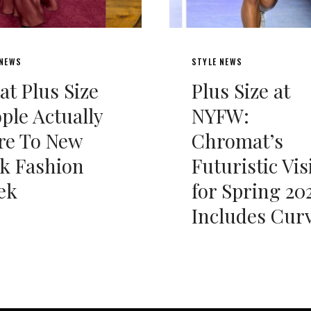
 NEWS
STYLE NEWS
t Plus Size
Plus Size at
ple Actually
NYFW:
re To New
Chromat’s
k Fashion
Futuristic Vis
ek
for Spring 20
Includes Cur