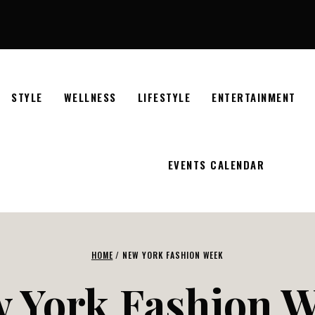
STYLE
WELLNESS
LIFESTYLE
ENTERTAINMENT
EVENTS CALENDAR
HOME
/
NEW YORK FASHION WEEK
 York Fashion 