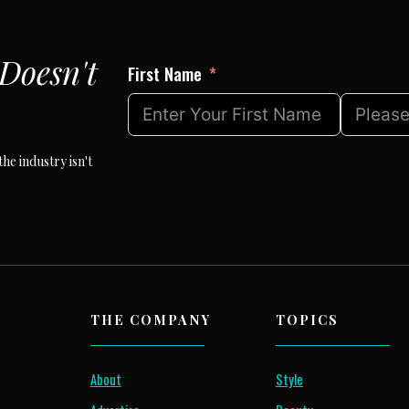
Doesn't
First Name
he industry isn't
THE COMPANY
TOPICS
About
Style