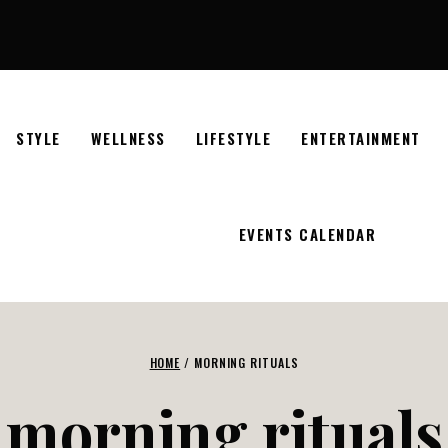
STYLE
WELLNESS
LIFESTYLE
ENTERTAINMENT
EVENTS CALENDAR
HOME
/
MORNING RITUALS
morning rituals