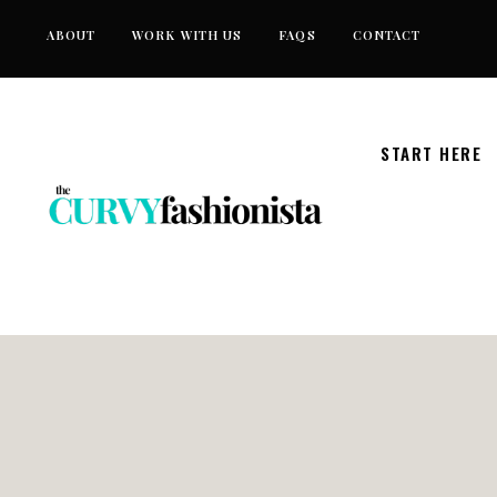
Skip
ABOUT
WORK WITH US
FAQS
CONTACT
to
content
START HERE