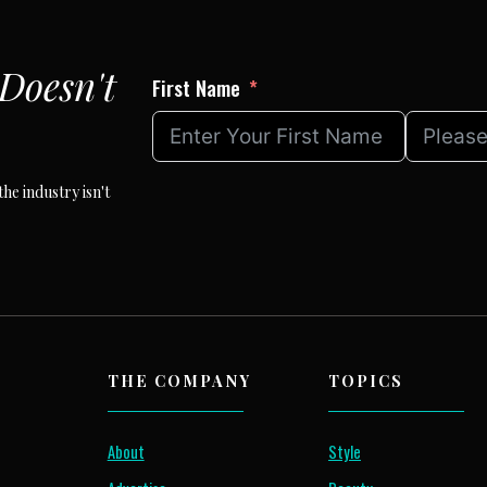
Doesn't
First Name
he industry isn't
THE COMPANY
TOPICS
About
Style