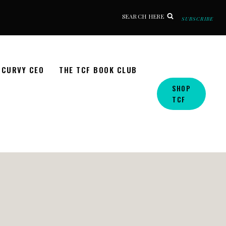
SEARCH HERE
SUBSCRIBE
CURVY CEO
THE TCF BOOK CLUB
SHOP
TCF