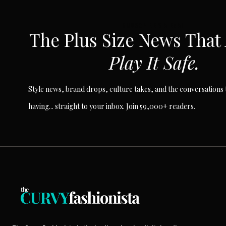
SUBSCRIBE VIA EMAIL
The Plus Size News That
Play It Safe.
Style news, brand drops, culture takes, and the conversations t
having... straight to your inbox. Join 59,000+ readers.