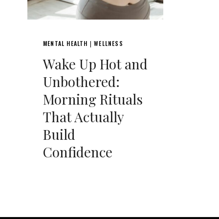
MENTAL HEALTH
WELLNESS
|
Wake Up Hot and
Unbothered:
Morning Rituals
That Actually
Build
Confidence