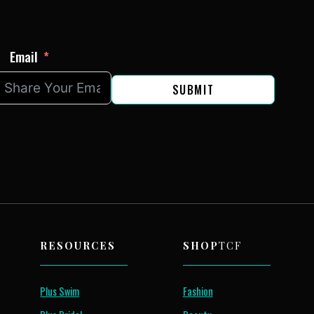
Email
SUBMIT
RESOURCES
SHOP
TCF
Plus Swim
Fashion