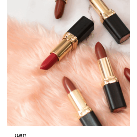
BEAUTY