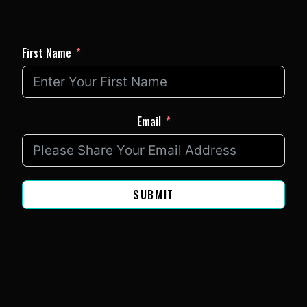
First Name
Email
SUBMIT