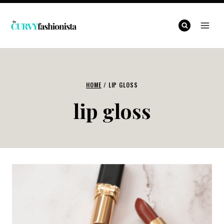
Skip
to
content
HOME
/
LIP GLOSS
lip gloss