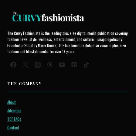
The Curvy Fashionista is the leading plus size digital media publication covering
fashion news, style, wellness, entertainment, and culture... unapologetically.
Founded in 2008 by Marie Denee, TCF has been the definitive voice in plus size
fashion and lifestyle media for over 17 years.
THE COMPANY
About
Advertise
TCF FAQs
Contact