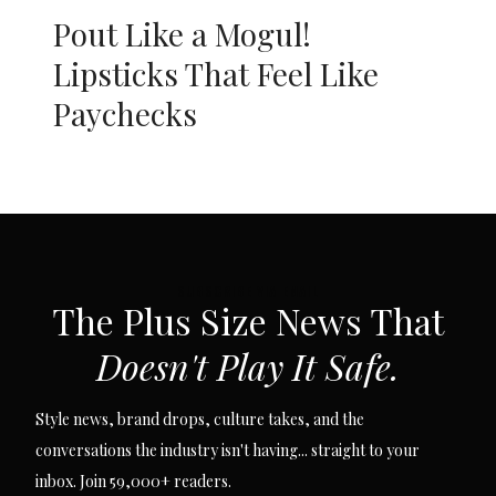
Pout Like a Mogul!
Lipsticks That Feel Like
Paychecks
SUBSCRIBE VIA EMAIL
The Plus Size News That
Doesn't Play It Safe.
Style news, brand drops, culture takes, and the
conversations the industry isn't having... straight to your
inbox. Join 59,000+ readers.