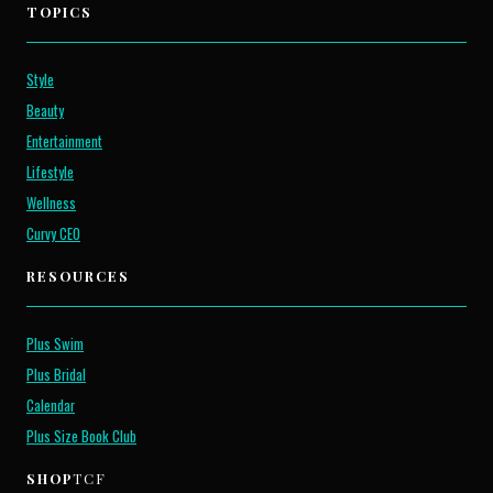
TOPICS
Style
Beauty
Entertainment
Lifestyle
Wellness
Curvy CEO
RESOURCES
Plus Swim
Plus Bridal
Calendar
Plus Size Book Club
SHOP
TCF