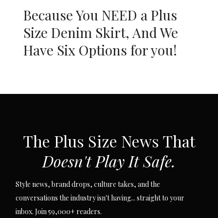
Because You NEED a Plus
Size Denim Skirt, And We
Have Six Options for you!
SUBSCRIBE VIA EMAIL
The Plus Size News That
Doesn't Play It Safe.
Style news, brand drops, culture takes, and the
conversations the industry isn't having... straight to your
inbox. Join 59,000+ readers.