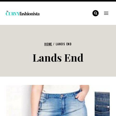
Skip
to
content
HOME
/
LANDS END
Lands End