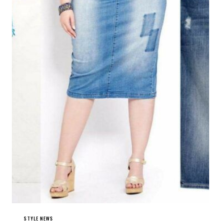
STYLE NEWS