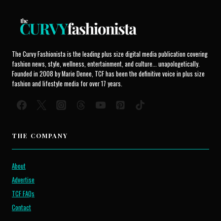
The Curvy Fashionista is the leading plus size digital media publication covering
fashion news, style, wellness, entertainment, and culture... unapologetically.
Founded in 2008 by Marie Denee, TCF has been the definitive voice in plus size
fashion and lifestyle media for over 17 years.
THE COMPANY
About
Advertise
TCF FAQs
Contact