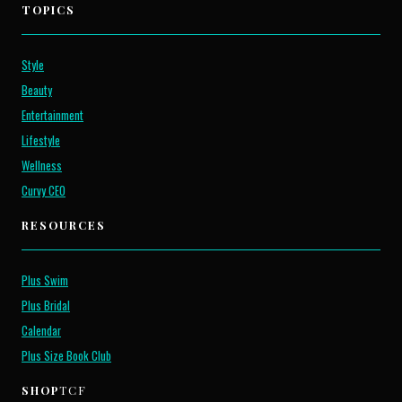
TOPICS
Style
Beauty
Entertainment
Lifestyle
Wellness
Curvy CEO
RESOURCES
Plus Swim
Plus Bridal
Calendar
Plus Size Book Club
SHOP
TCF