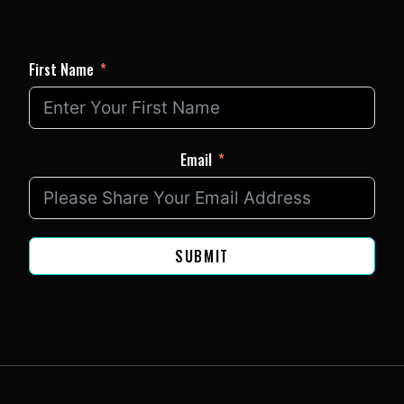
First Name
Email
SUBMIT