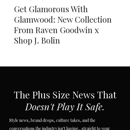
Get Glamorous With
Glamwood: New Collection
From Raven Goodwin x
Shop J. Bolin
SUBSCRIBE VIA EMAIL
The Plus Size News That
Doesn't Play It Safe.
Style news, brand drops, culture takes, and the
conversations the industry isn't having... straight to your