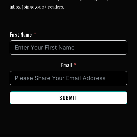
inbox. Join 59,000+ readers.
First Name
Email
SUBMIT