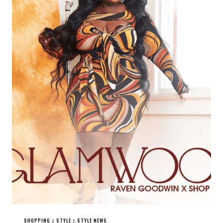
SHOPPING
STYLE
STYLE NEWS
|
|