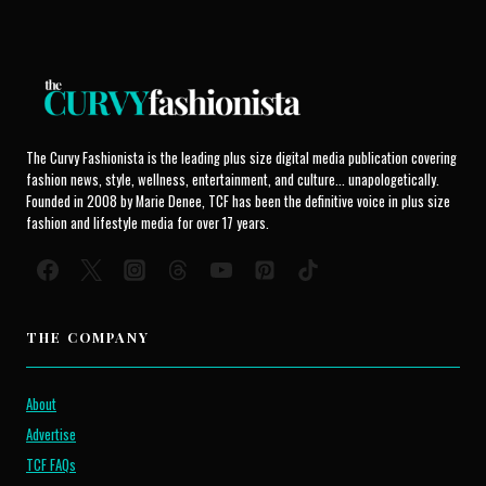
The Curvy Fashionista is the leading plus size digital media publication covering
fashion news, style, wellness, entertainment, and culture... unapologetically.
Founded in 2008 by Marie Denee, TCF has been the definitive voice in plus size
fashion and lifestyle media for over 17 years.
THE COMPANY
About
Advertise
TCF FAQs