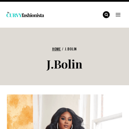
Skip
to
content
HOME
/
J.BOLIN
J.Bolin