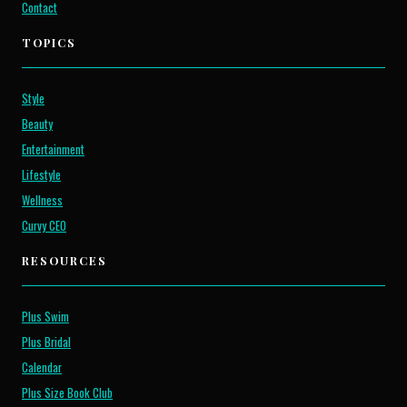
Contact
TOPICS
Style
Beauty
Entertainment
Lifestyle
Wellness
Curvy CEO
RESOURCES
Plus Swim
Plus Bridal
Calendar
Plus Size Book Club