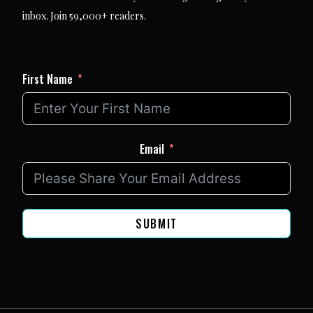
inbox. Join 59,000+ readers.
First Name
Email
SUBMIT