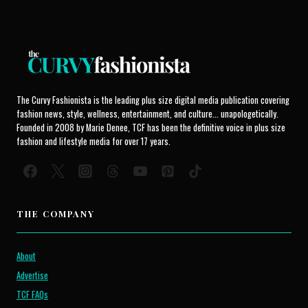
The Curvy Fashionista is the leading plus size digital media publication covering
fashion news, style, wellness, entertainment, and culture... unapologetically.
Founded in 2008 by Marie Denee, TCF has been the definitive voice in plus size
fashion and lifestyle media for over 17 years.
THE COMPANY
About
Advertise
TCF FAQs