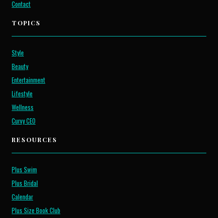
Contact
TOPICS
Style
Beauty
Entertainment
Lifestyle
Wellness
Curvy CEO
RESOURCES
Plus Swim
Plus Bridal
Calendar
Plus Size Book Club