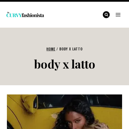
Skip
to
content
HOME
/
BODY X LATTO
body x latto