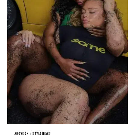
ABOVE 3X
STYLE NEWS
|