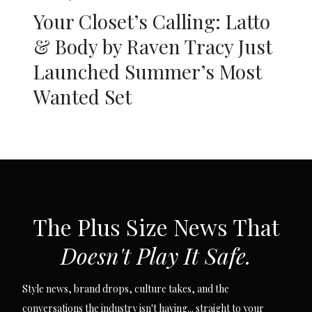
Your Closet’s Calling: Latto
& Body by Raven Tracy Just
Launched Summer’s Most
Wanted Set
SUBSCRIBE VIA EMAIL
The Plus Size News That
Doesn't Play It Safe.
Style news, brand drops, culture takes, and the
conversations the industry isn't having... straight to your