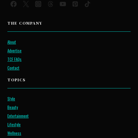
THE COMPANY
About
Advertise
TCF FAQs
Contact
TOPICS
Style
Beauty
Entertainment
Lifestyle
Wellness