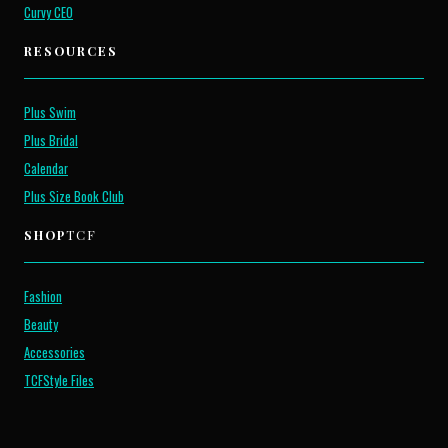
Curvy CEO
RESOURCES
Plus Swim
Plus Bridal
Calendar
Plus Size Book Club
SHOP
TCF
Fashion
Beauty
Accessories
TCFStyle Files