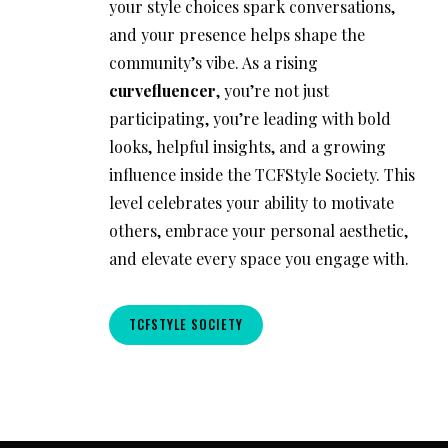
your style choices spark conversations,
and your presence helps shape the
community’s vibe. As a rising
curvefluencer
, you’re not just
participating, you’re leading with bold
looks, helpful insights, and a growing
influence inside the TCFStyle Society. This
level celebrates your ability to motivate
others, embrace your personal aesthetic,
and elevate every space you engage with.
TCFSTYLE SOCIETY