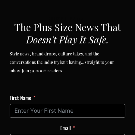
SUBSCRIBE VIA EMAIL
The Plus Size News That
Doesn't Play It Safe.
Style news, brand drops, culture takes, and the
conversations the industry isn't having... straight to your
inbox. Join 59,000+ readers.
First Name
Email