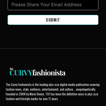
SUBMIT
The Curvy Fashionista is the leading plus size digital media publication covering
fashion news, style, wellness, entertainment, and culture... unapologetically.
Founded in 2008 by Marie Denee, TCF has been the definitive voice in plus size
fashion and lifestyle media for over 17 years.