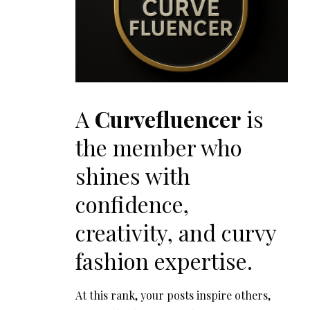
A
Curvefluencer
is
the member who
shines with
confidence,
creativity, and curvy
fashion expertise.
At this rank, your posts inspire others,