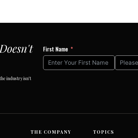
Doesn't
First Name
he industry isn't
THE COMPANY
TOPICS