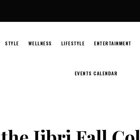
STYLE
WELLNESS
LIFESTYLE
ENTERTAINMENT
EVENTS CALENDAR
the Jibri Fall Co