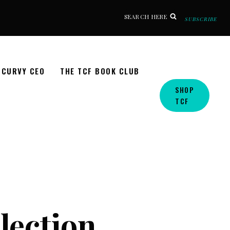
SEARCH HERE
SUBSCRIBE
CURVY CEO
THE TCF BOOK CLUB
SHOP
TCF
llection