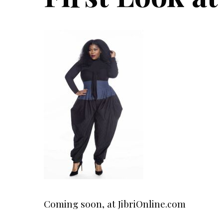
Coming soon, at JibriOnline.com