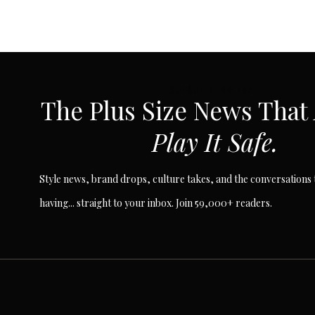
SUBSCRIBE VIA EMAIL
The Plus Size News That
Play It Safe.
Style news, brand drops, culture takes, and the conversations t
having... straight to your inbox. Join 59,000+ readers.