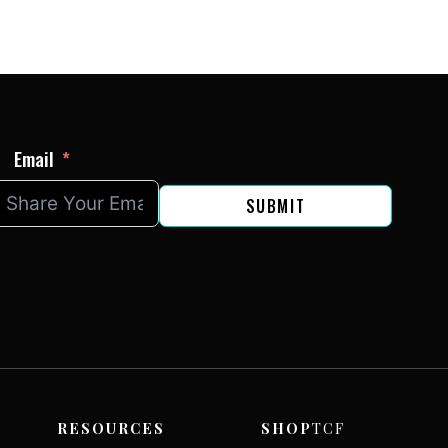
Email
SUBMIT
RESOURCES
SHOP
TCF