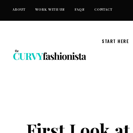
Skip
ABOUT
WORK WITH US
FAQS
CONTACT
to
content
START HERE
First Look at 