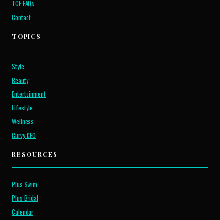
TCF FAQs
Contact
TOPICS
Style
Beauty
Entertainment
Lifestyle
Wellness
Curvy CEO
RESOURCES
Plus Swim
Plus Bridal
Calendar