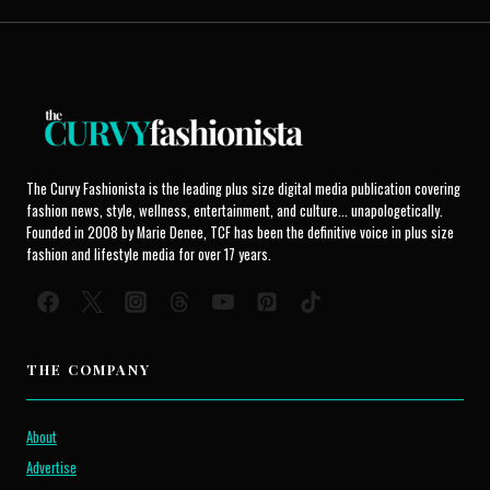
The Curvy Fashionista is the leading plus size digital media publication covering
fashion news, style, wellness, entertainment, and culture... unapologetically.
Founded in 2008 by Marie Denee, TCF has been the definitive voice in plus size
fashion and lifestyle media for over 17 years.
THE COMPANY
About
Advertise