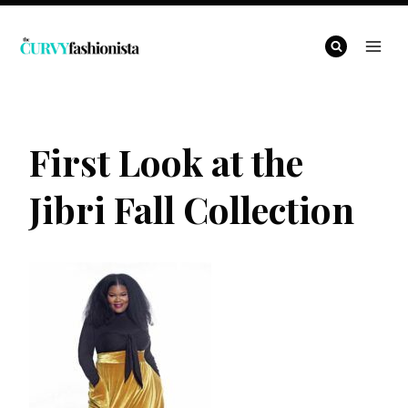
Skip
to
content
First Look at the
Jibri Fall Collection