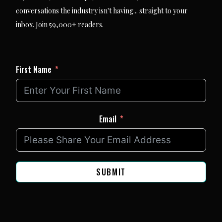
conversations the industry isn't having... straight to your
inbox. Join 59,000+ readers.
First Name
Email
SUBMIT