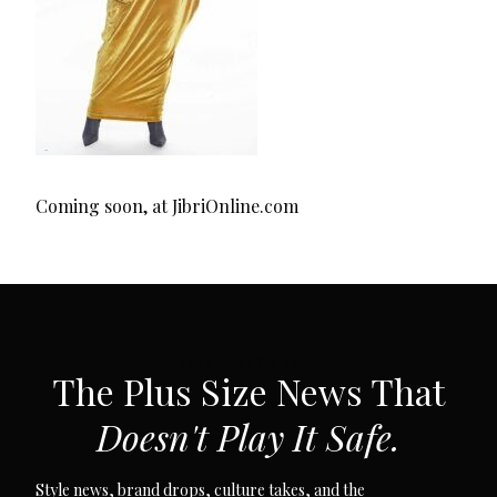
Coming soon, at JibriOnline.com
SUBSCRIBE VIA EMAIL
The Plus Size News That
Doesn't Play It Safe.
Style news, brand drops, culture takes, and the