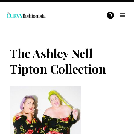
Skip
to
content
The Ashley Nell
Tipton Collection