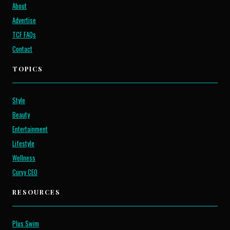
About
Advertise
TCF FAQs
Contact
TOPICS
Style
Beauty
Entertainment
Lifestyle
Wellness
Curvy CEO
RESOURCES
Plus Swim