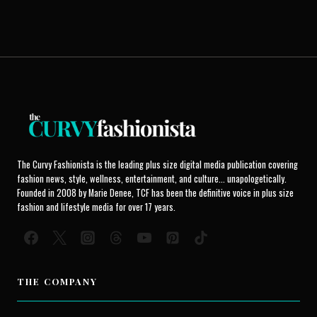
The Curvy Fashionista is the leading plus size digital media publication covering
fashion news, style, wellness, entertainment, and culture... unapologetically.
Founded in 2008 by Marie Denee, TCF has been the definitive voice in plus size
fashion and lifestyle media for over 17 years.
THE COMPANY