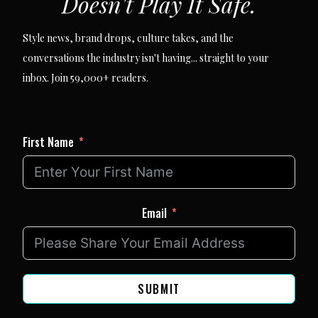
Doesn't Play It Safe.
Style news, brand drops, culture takes, and the
conversations the industry isn't having... straight to your
inbox. Join 59,000+ readers.
First Name
Email
SUBMIT