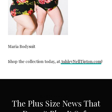
Maria Bodysuit
Shop the collection today, at
AshleyNellTipton.com
!
SUBSCRIBE VIA EMAIL
The Plus Size News That