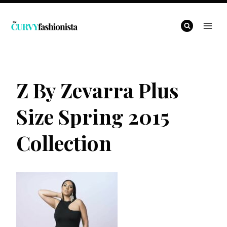
Skip
to
content
Z By Zevarra Plus
Size Spring 2015
Collection