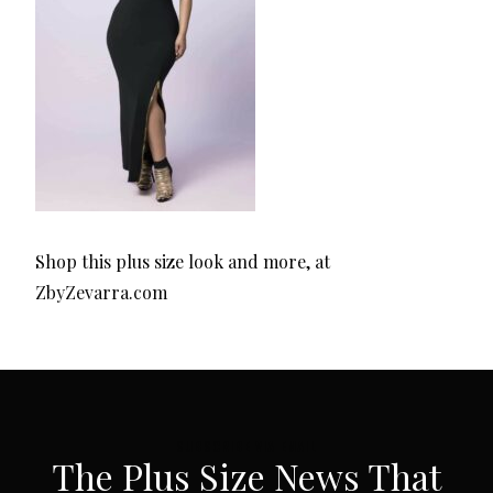
Shop this plus size look and more, at
ZbyZevarra.com
SUBSCRIBE VIA EMAIL
The Plus Size News That