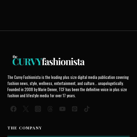
The Curvy Fashionista is the leading plus size digital media publication covering
fashion news, style, wellness, entertainment, and culture... unapologetically.
Founded in 2008 by Marie Denee, TCF has been the definitive voice in plus size
fashion and lifestyle media for over 17 years.
THE COMPANY