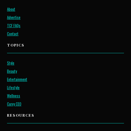
About
Advertise
TCF FAQs
Contact
TOPICS
Style
Beauty
Entertainment
Lifestyle
Wellness
Curvy CEO
RESOURCES