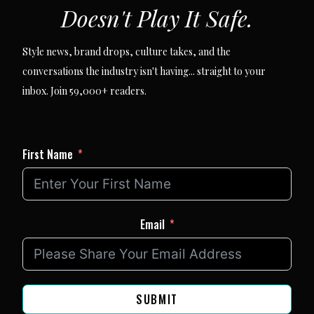
Doesn't Play It Safe.
Style news, brand drops, culture takes, and the
conversations the industry isn't having... straight to your
inbox. Join 59,000+ readers.
First Name
Email
SUBMIT