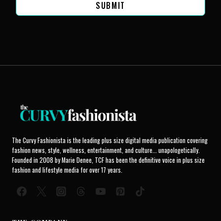
SUBMIT
The Curvy Fashionista is the leading plus size digital media publication covering
fashion news, style, wellness, entertainment, and culture... unapologetically.
Founded in 2008 by Marie Denee, TCF has been the definitive voice in plus size
fashion and lifestyle media for over 17 years.