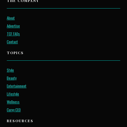
THE COMPANY
About
Advertise
TCF FAQs
Contact
TOPICS
Style
Beauty
Entertainment
Lifestyle
Wellness
Curvy CEO
RESOURCES