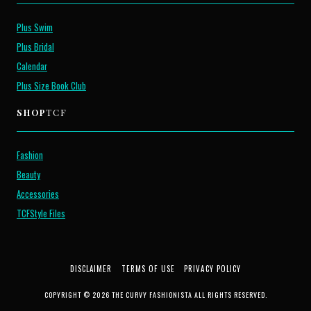
Plus Swim
Plus Bridal
Calendar
Plus Size Book Club
SHOP
TCF
Fashion
Beauty
Accessories
TCFStyle Files
DISCLAIMER
TERMS OF USE
PRIVACY POLICY
COPYRIGHT © 2026 THE CURVY FASHIONISTA ALL RIGHTS RESERVED.