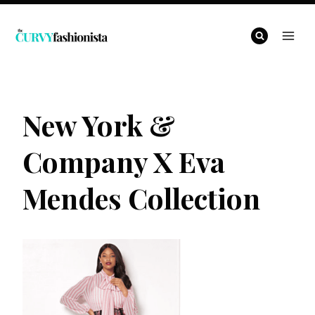
Skip
to
content
New York &
Company X Eva
Mendes Collection