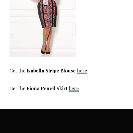
Get the
Isabella Stripe Blouse
here
Get the
Fiona Pencil Skirt
here
SUBSCRIBE VIA EMAIL