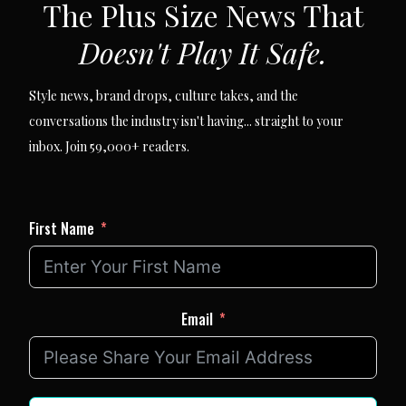
The Plus Size News That
Doesn't Play It Safe.
Style news, brand drops, culture takes, and the
conversations the industry isn't having... straight to your
inbox. Join 59,000+ readers.
First Name
Email