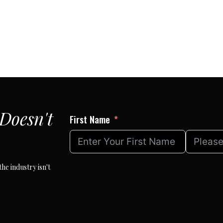
Doesn't
First Name
he industry isn't