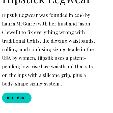
Hipstik Legwear was founded in 2016 by
Laura McGuire (with her husband Jason
Clewell) to fix everything wrong with
traditional tights, the digging waistbands,
rolling, and confusing sizing. Made in the
USA by women, Hipstik uses a patent-
pending low-rise lace waistband that sits
on the hips with a silicone grip, plus a
body-shape sizing system…
HIPSTICK
READ MORE
LEGWEAR