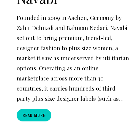
Founded in 2009 in Aachen, Germany by
Zahir Dehnadi and Bahman Nedaei, Navabi
set out to bring premium, trend-led,
designer fashion to plus size women, a
market it saw as underserved by utilitarian
options. Operating as an online
marketplace across more than 30
countries, it carries hundreds of third-
party plus size designer labels (such as…
NAVABI
READ MORE