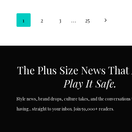
Page
Next
1
2
3
…
25
Page
navigation
SUBSCRIBE VIA EMAIL
The Plus Size News That
Play It Safe.
Style news, brand drops, culture takes, and the conversations t
having... straight to your inbox. Join 59,000+ readers.