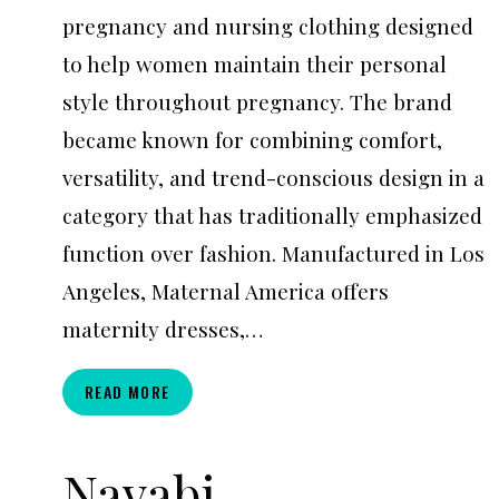
pregnancy and nursing clothing designed
to help women maintain their personal
style throughout pregnancy. The brand
became known for combining comfort,
versatility, and trend-conscious design in a
category that has traditionally emphasized
function over fashion. Manufactured in Los
Angeles, Maternal America offers
maternity dresses,…
MATERNAL
READ MORE
AMERICA
Navabi