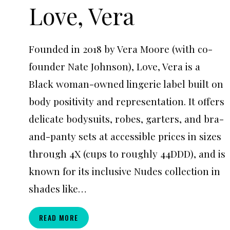
Love, Vera
Founded in 2018 by Vera Moore (with co-
founder Nate Johnson), Love, Vera is a
Black woman-owned lingerie label built on
body positivity and representation. It offers
delicate bodysuits, robes, garters, and bra-
and-panty sets at accessible prices in sizes
through 4X (cups to roughly 44DDD), and is
known for its inclusive Nudes collection in
shades like…
LOVE,
READ MORE
VERA