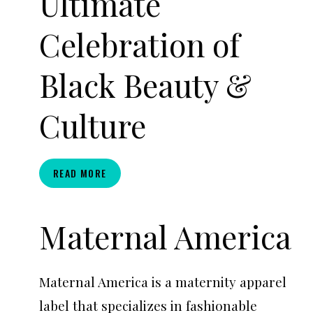
Ultimate
Celebration of
Black Beauty &
Culture
CURLFEST
READ MORE
2026:
THE
ULTIMATE
Maternal America
CELEBRATION
OF
BLACK
Maternal America is a maternity apparel
BEAUTY
&
label that specializes in fashionable
CULTURE