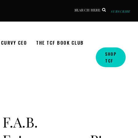
SEARCH HERE
SUBSCRIBE
CURVY CEO
THE TCF BOOK CLUB
SHOP
TCF
F.A.B.