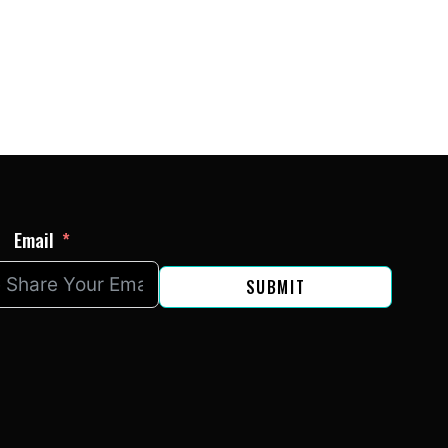
LA
Email
SUBMIT