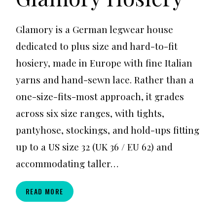
Glamory is a German legwear house
dedicated to plus size and hard-to-fit
hosiery, made in Europe with fine Italian
yarns and hand-sewn lace. Rather than a
one-size-fits-most approach, it grades
across six size ranges, with tights,
pantyhose, stockings, and hold-ups fitting
up to a US size 32 (UK 36 / EU 62) and
accommodating taller…
GLAMORY
READ MORE
HOSIERY