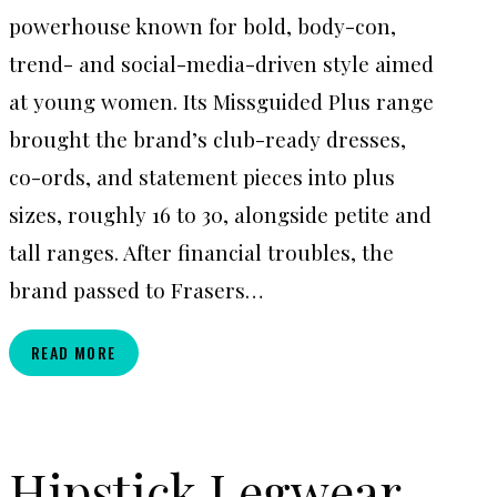
powerhouse known for bold, body-con,
trend- and social-media-driven style aimed
at young women. Its Missguided Plus range
brought the brand’s club-ready dresses,
co-ords, and statement pieces into plus
sizes, roughly 16 to 30, alongside petite and
tall ranges. After financial troubles, the
brand passed to Frasers…
MISSGUIDED+
READ MORE
Hipstick Legwear