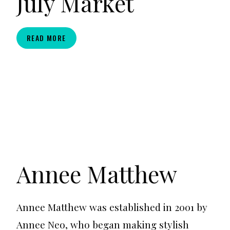
July Market
THICK
READ MORE
THRIFT
LA:
JULY
MARKET
Annee Matthew
Annee Matthew was established in 2001 by
Annee Neo, who began making stylish