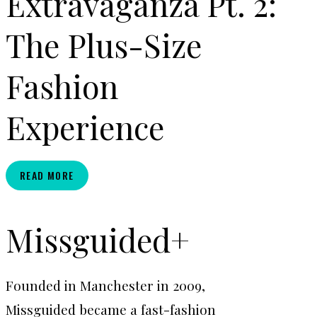
Extravaganza Pt. 2:
The Plus-Size
Fashion
Experience
F.A.B.
READ MORE
EXTRAVAGANZA
PT.
2:
Missguided+
THE
PLUS-
SIZE
Founded in Manchester in 2009,
FASHION
EXPERIENCE
Missguided became a fast-fashion