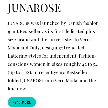
JUNAROSE
JUNAROSE was launched by Danish fashion
giant Bestseller as its first dedicated plus
size brand and the curve sister to Vero
Moda and Only, designing trend-led,
flattering styles for independent, fashion-
conscious women in sizes roughly 42 to 54
(up to a 28). In recent years Bestseller
folded JUNAROSE into Vero Moda, and the
line now…
JUNAROSE
READ MORE