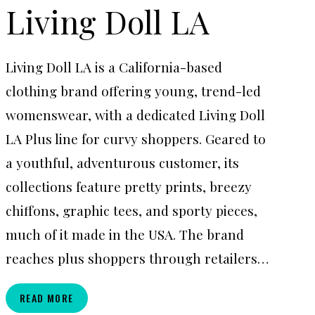
Living Doll LA
Living Doll LA is a California-based
clothing brand offering young, trend-led
womenswear, with a dedicated Living Doll
LA Plus line for curvy shoppers. Geared to
a youthful, adventurous customer, its
collections feature pretty prints, breezy
chiffons, graphic tees, and sporty pieces,
much of it made in the USA. The brand
reaches plus shoppers through retailers…
LIVING
READ MORE
DOLL