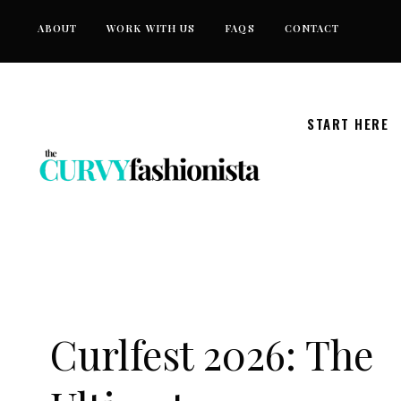
Skip
ABOUT
WORK WITH US
FAQS
CONTACT
to
content
START HERE
Curlfest 2026: The