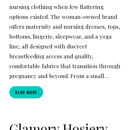
nursing clothing when few flattering
options existed. The woman-owned brand
offers maternity and nursing dresses, tops,
bottoms, lingerie, sleepwear, and a yoga
line, all designed with discreet
breastfeeding access and quality,
comfortable fabrics that transition through
pregnancy and beyond. From a small…
ANNEE
READ MORE
MATTHEW
Glamory Hosiery