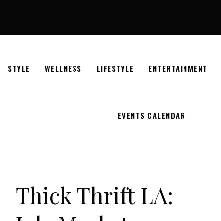
STYLE
WELLNESS
LIFESTYLE
ENTERTAINMENT
EVENTS CALENDAR
Thick Thrift LA: