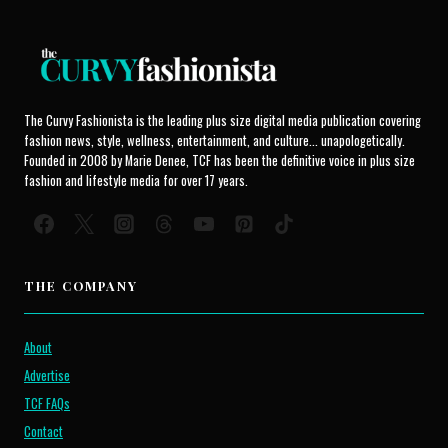
The Curvy Fashionista is the leading plus size digital media publication covering
fashion news, style, wellness, entertainment, and culture... unapologetically.
Founded in 2008 by Marie Denee, TCF has been the definitive voice in plus size
fashion and lifestyle media for over 17 years.
THE COMPANY
About
Advertise
TCF FAQs
Contact