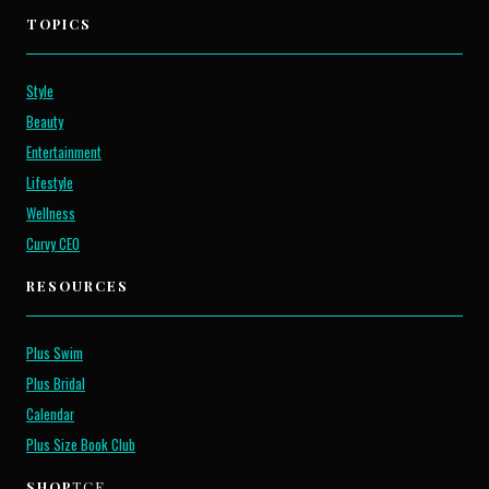
TOPICS
Style
Beauty
Entertainment
Lifestyle
Wellness
Curvy CEO
RESOURCES
Plus Swim
Plus Bridal
Calendar
Plus Size Book Club
SHOP
TCF