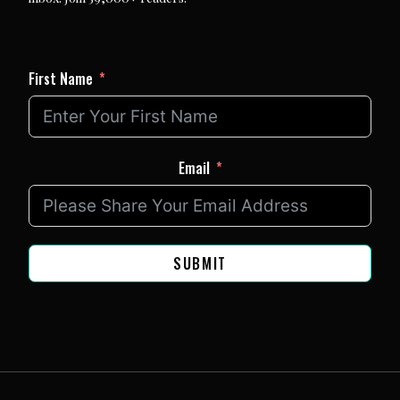
First Name
Email
SUBMIT