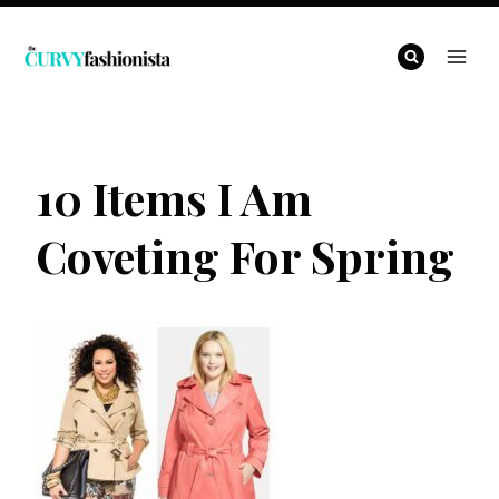
Skip
to
content
10 Items I Am
Coveting For Spring