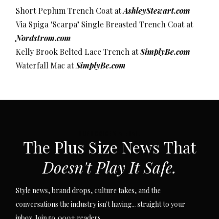
Short Peplum Trench Coat at
AshleyStewart.com
Via Spiga ‘Scarpa’ Single Breasted Trench Coat at
Nordstrom.com
Kelly Brook Belted Lace Trench at
SimplyBe.com
Waterfall Mac at
SimplyBe.com
SUBSCRIBE VIA EMAIL
The Plus Size News That
Doesn't Play It Safe.
Style news, brand drops, culture takes, and the
conversations the industry isn't having... straight to your
inbox. Join 59,000+ readers.