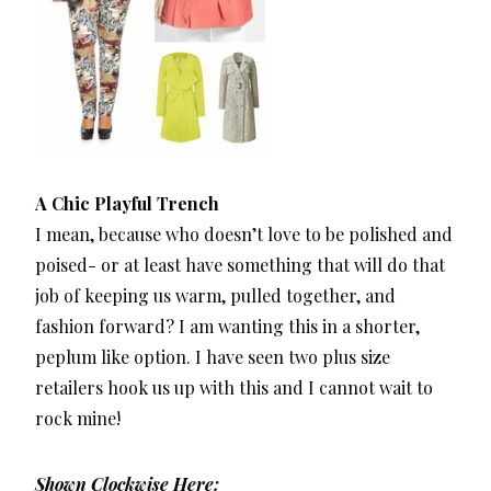
A Chic Playful Trench
I mean, because who doesn’t love to be polished and
poised- or at least have something that will do that
job of keeping us warm, pulled together, and
fashion forward? I am wanting this in a shorter,
peplum like option. I have seen two plus size
retailers hook us up with this and I cannot wait to
rock mine!
Shown Clockwise Here: